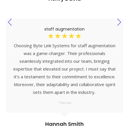
staff augmentation
☆
☆
☆
☆
☆
Choosing Byte Link Systems for staff augmentation
was a game-changer. Their professionals
seamlessly integrated into our team, bringing
expertise that elevated our project. I must say that
it’s a testament to their commitment to excellence.
Moreover, their adaptability and collaborative spirit
sets them apart in the industry.
7 Days Ago
Hannah Smith