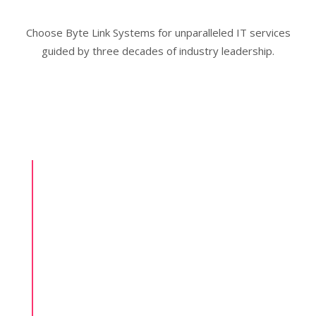
Choose Byte Link Systems for unparalleled IT services
guided by three decades of industry leadership.