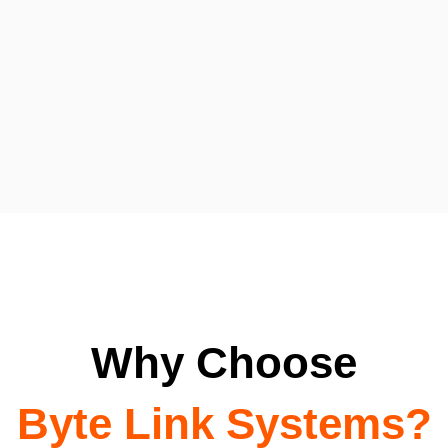
Why Choose
Byte Link Systems?