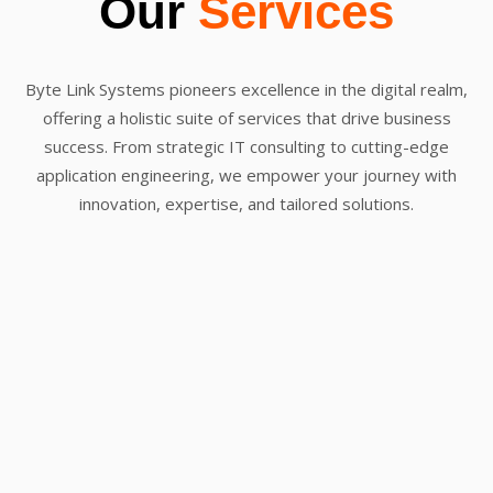
Our
Services
Byte Link Systems pioneers excellence in the digital realm,
offering a holistic suite of services that drive business
success. From strategic IT consulting to cutting-edge
application engineering, we empower your journey with
innovation, expertise, and tailored solutions.