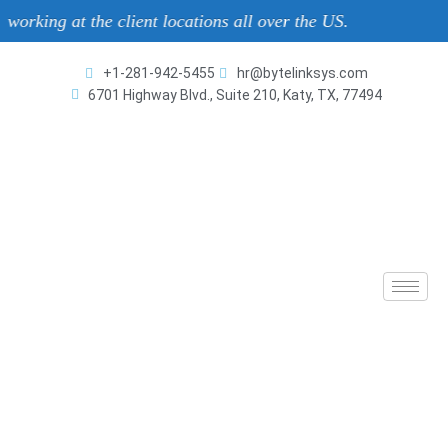
 at the client locations all over the US.
+1-281-942-5455
hr@bytelinksys.com
6701 Highway Blvd., Suite 210, Katy, TX, 77494