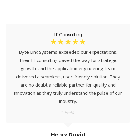
IT Consulting
☆
☆
☆
☆
☆
Byte Link Systems exceeded our expectations.
Their IT consulting paved the way for strategic
growth, and the application engineering team
delivered a seamless, user-friendly solution. They
are no doubt a reliable partner for quality and
innovation as they truly understand the pulse of our
industry.
7 Days Ago
Henry David