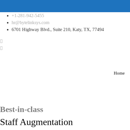
Skip
+1-281-942-5455
to
hr@bytelinksys.com
content
6701 Highway Blvd., Suite 210, Katy, TX, 77494
Home
Best-in-class
Staff Augmentation