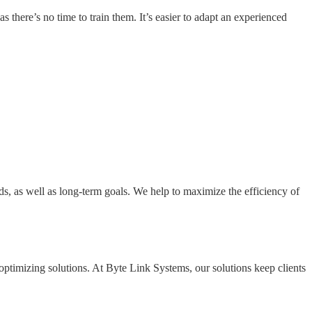
 there’s no time to train them. It’s easier to adapt an experienced
ds, as well as long-term goals. We help to maximize the efficiency of
optimizing solutions. At Byte Link Systems, our solutions keep clients