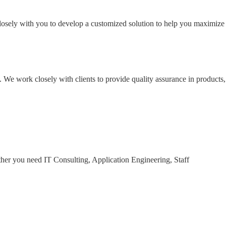
losely with you to develop a customized solution to help you maximize
. We work closely with clients to provide quality assurance in products,
ther you need IT Consulting, Application Engineering, Staff