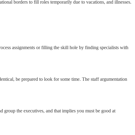
nal borders to fill roles temporarily due to vacations, and illnesses.
ss assignments or filling the skill hole by finding specialists with
entical, be prepared to look for some time. The staff argumentation
 group the executives, and that implies you must be good at