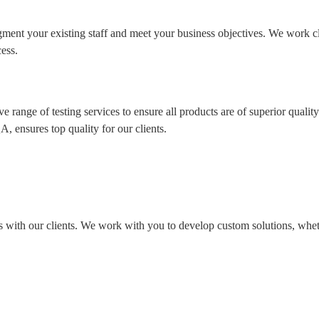
ment your existing staff and meet your business objectives. We work c
ess.
range of testing services to ensure all products are of superior quality
, ensures top quality for our clients.
s with our clients. We work with you to develop custom solutions, whe