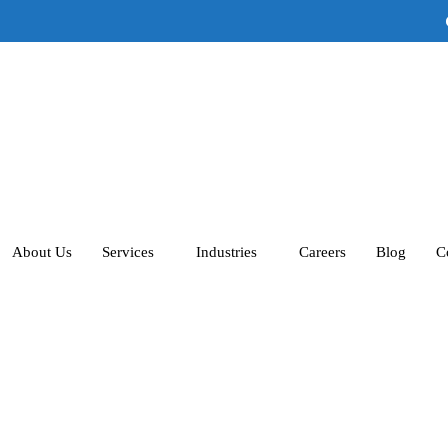
A
About Us
Services
Industries
Careers
Blog
C