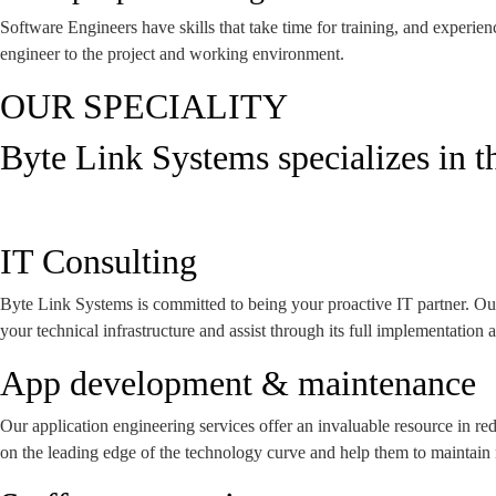
Software Engineers have skills that take time for training, and experie
engineer to the project and working environment.
OUR SPECIALITY
Byte Link Systems specializes in t
IT Consulting
Byte Link Systems is committed to being your proactive IT partner. Our
your technical infrastructure and assist through its full implementation
App development & maintenance
Our application engineering services offer an invaluable resource in r
on the leading edge of the technology curve and help them to maintain