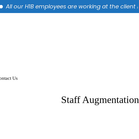
ll our H1B employees are working at the client locat
ontact Us
Staff Augmentation