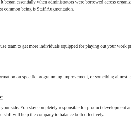
t began essentially when administrators were borrowed across organizatio
ost common being is Staff Augmentation.
e team to get more individuals equipped for playing out your work proce
nformation on specific programming improvement, or something almost id
:
our side. You stay completely responsible for product development and
taff will help the company to balance both effectively.