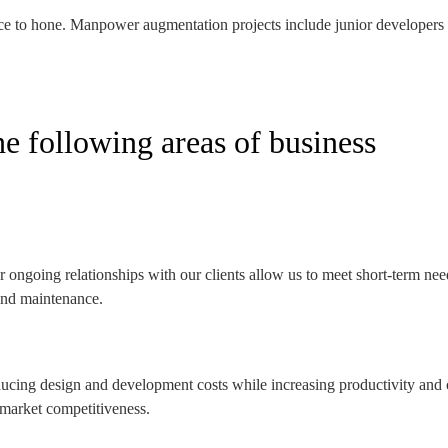
nce to hone. Manpower augmentation projects include junior developers as
he following areas of business
 ongoing relationships with our clients allow us to meet short-term nee
 and maintenance.
educing design and development costs while increasing productivity and 
 market competitiveness.