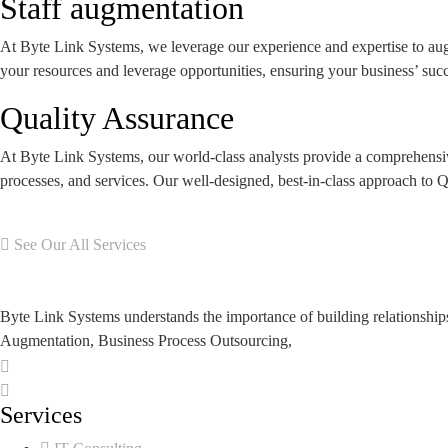
Staff augmentation
At Byte Link Systems, we leverage our experience and expertise to aug
your resources and leverage opportunities, ensuring your business’ succ
Quality Assurance
At Byte Link Systems, our world-class analysts provide a comprehensive 
processes, and services. Our well-designed, best-in-class approach to QA
See Our All Services
Byte Link Systems understands the importance of building relationship
Augmentation, Business Process Outsourcing,
Services