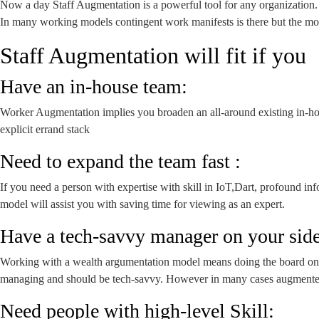
Now a day Staff Augmentation is a powerful tool for any organization. I
In many working models contingent work manifests is there but the m
Staff Augmentation will fit if you
Have an in-house team:
Worker Augmentation implies you broaden an all-around existing in-hous
explicit errand stack
Need to expand the team fast :
If you need a person with expertise with skill in IoT,Dart, profound i
model will assist you with saving time for viewing as an expert.
Have a tech-savvy manager on your side
Working with a wealth argumentation model means doing the board on y
managing and should be tech-savvy. However in many cases augmented s
Need people with high-level Skill: