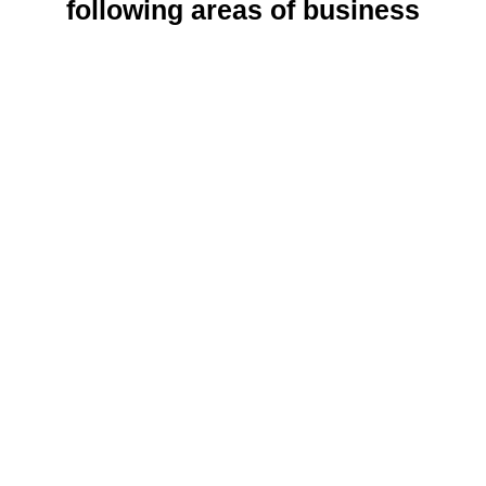
following areas of business