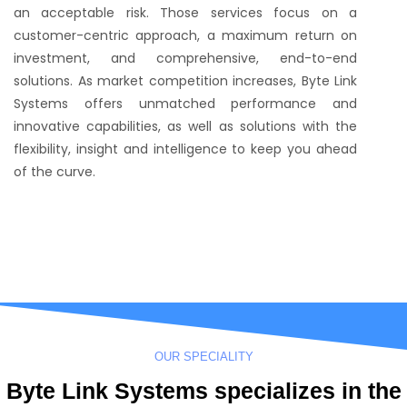
an acceptable risk. Those services focus on a
customer-centric approach, a maximum return on
investment, and comprehensive, end-to-end
solutions. As market competition increases, Byte Link
Systems offers unmatched performance and
innovative capabilities, as well as solutions with the
flexibility, insight and intelligence to keep you ahead
of the curve.
OUR SPECIALITY
Byte Link Systems specializes in the