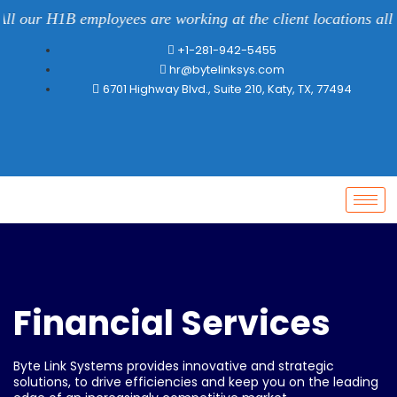
l our H1B employees are working at the client locations all o
+1-281-942-5455
hr@bytelinksys.com
6701 Highway Blvd., Suite 210, Katy, TX, 77494
Financial Services
Byte Link Systems provides innovative and strategic
solutions, to drive efficiencies and keep you on the leading