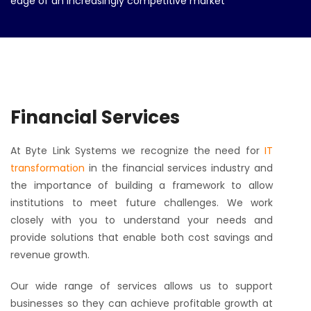
edge of an increasingly competitive market
Financial Services
At Byte Link Systems we recognize the need for
IT
transformation
in the financial services industry and
the importance of building a framework to allow
institutions to meet future challenges. We work
closely with you to understand your needs and
provide solutions that enable both cost savings and
revenue growth.
Our wide range of services allows us to support
businesses so they can achieve profitable growth at