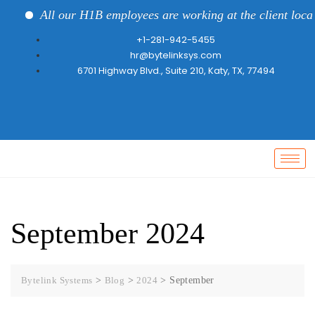
All our H1B employees are working at the client locati
+1-281-942-5455
hr@bytelinksys.com
6701 Highway Blvd., Suite 210, Katy, TX, 77494
September 2024
Bytelink Systems
>
Blog
>
2024
>
September