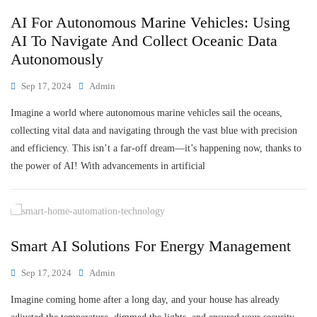
AI For Autonomous Marine Vehicles: Using
AI To Navigate And Collect Oceanic Data
Autonomously
Sep 17, 2024
Admin
Imagine a world where autonomous marine vehicles sail the oceans,
collecting vital data and navigating through the vast blue with precision
and efficiency. This isn’t a far-off dream—it’s happening now, thanks to
the power of AI! With advancements in artificial
Smart AI Solutions For Energy Management
Sep 17, 2024
Admin
Imagine coming home after a long day, and your house has already