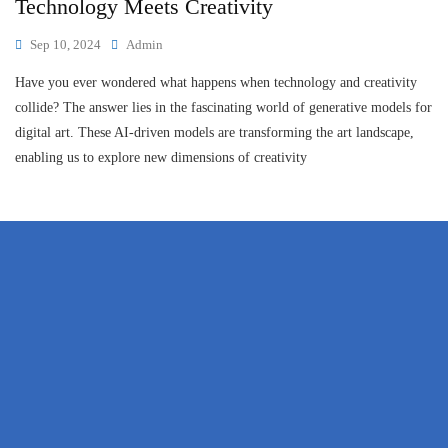
Technology Meets Creativity
Sep 10, 2024
Admin
Have you ever wondered what happens when technology and creativity
collide? The answer lies in the fascinating world of generative models for
digital art. These AI-driven models are transforming the art landscape,
enabling us to explore new dimensions of creativity