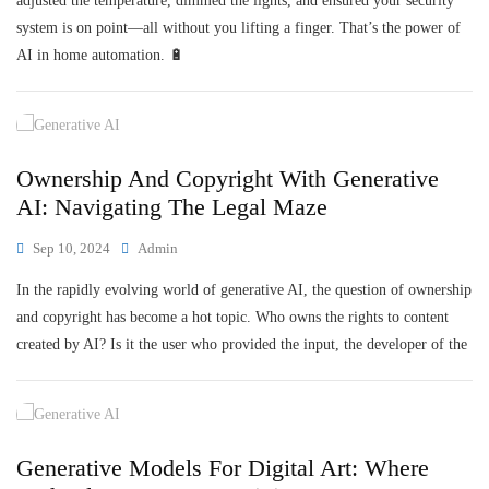
adjusted the temperature, dimmed the lights, and ensured your security
system is on point—all without you lifting a finger. That’s the power of
AI in home automation. 🔋
Ownership And Copyright With Generative
AI: Navigating The Legal Maze
Sep 10, 2024
Admin
In the rapidly evolving world of generative AI, the question of ownership
and copyright has become a hot topic. Who owns the rights to content
created by AI? Is it the user who provided the input, the developer of the
Generative Models For Digital Art: Where