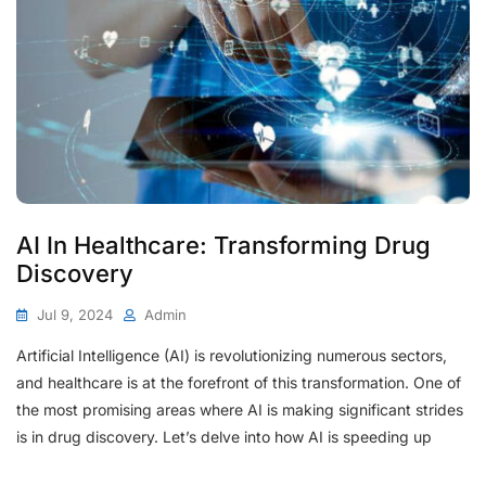
AI In Healthcare: Transforming Drug
Discovery
Jul 9, 2024
Admin
Artificial Intelligence (AI) is revolutionizing numerous sectors,
and healthcare is at the forefront of this transformation. One of
the most promising areas where AI is making significant strides
is in drug discovery. Let’s delve into how AI is speeding up