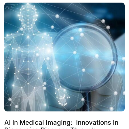
AI In Medical Imaging: Innovations In