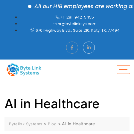
All our H1B employees are working at the
+1-281-942-5455
hr@bytelinksys.com
6701 Highway Blvd., Suite 210, Katy, TX, 77494
AI in Healthcare
>
>
AI in Healthcare
Bytelink Systems
Blog