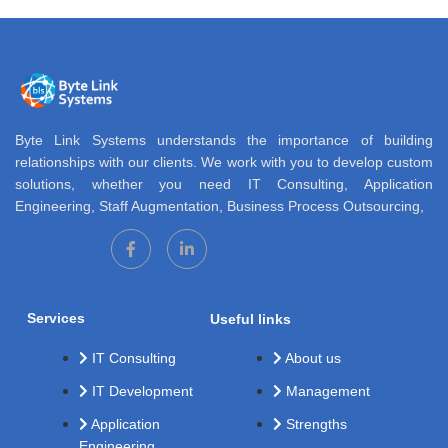
Byte Link Systems understands the importance of building
relationships with our clients. We work with you to develop custom
solutions, whether you need IT Consulting, Application
Engineering, Staff Augmentation, Business Process Outsourcing,
Services
Useful links
IT Consulting
About us
IT Development
Management
Application
Strengths
Engineering