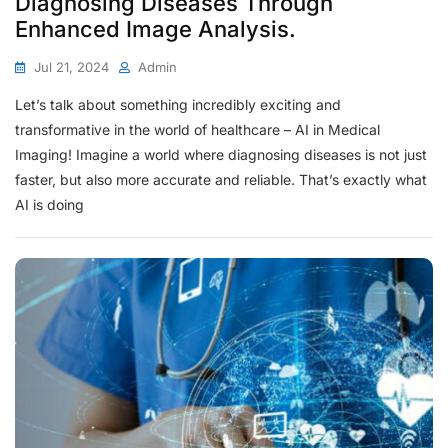
Diagnosing Diseases Through
Enhanced Image Analysis.
Jul 21, 2024
Admin
Let’s talk about something incredibly exciting and
transformative in the world of healthcare – AI in Medical
Imaging! Imagine a world where diagnosing diseases is not just
faster, but also more accurate and reliable. That’s exactly what
AI is doing