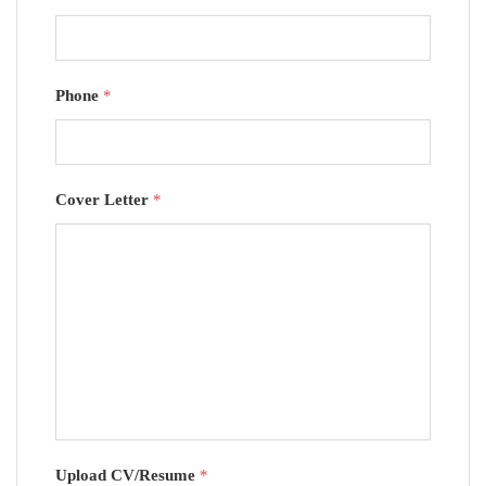
Phone
*
Cover Letter
*
Upload CV/Resume
*