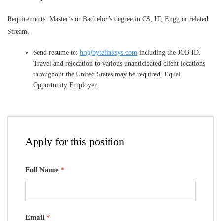
Requirements: Master’s or Bachelor’s degree in CS, IT, Engg or related
Stream.
Send resume to:
hr@bytelinksys.com
including the JOB ID.
Travel and relocation to various unanticipated client locations
throughout the United States may be required. Equal
Opportunity Employer.
Apply for this position
Full Name
*
Email
*