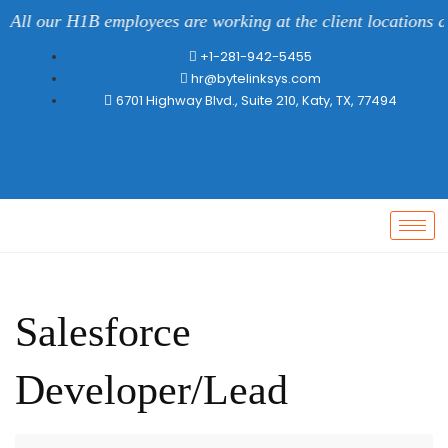
ll our H1B employees are working at the client locations all 
+1-281-942-5455
hr@bytelinksys.com
6701 Highway Blvd., Suite 210, Katy, TX, 77494
Salesforce
Developer/Lead