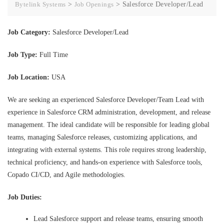
Bytelink Systems
>
Job Openings
>
Salesforce Developer/Lead
Job Category:
Salesforce Developer/Lead
Job Type:
Full Time
Job Location:
USA
We are seeking an experienced Salesforce Developer/Team Lead with
experience in Salesforce CRM administration, development, and release
management. The ideal candidate will be responsible for leading global
teams, managing Salesforce releases, customizing applications, and
integrating with external systems. This role requires strong leadership,
technical proficiency, and hands-on experience with Salesforce tools,
Copado CI/CD, and Agile methodologies.
Job Duties:
Lead Salesforce support and release teams, ensuring smooth