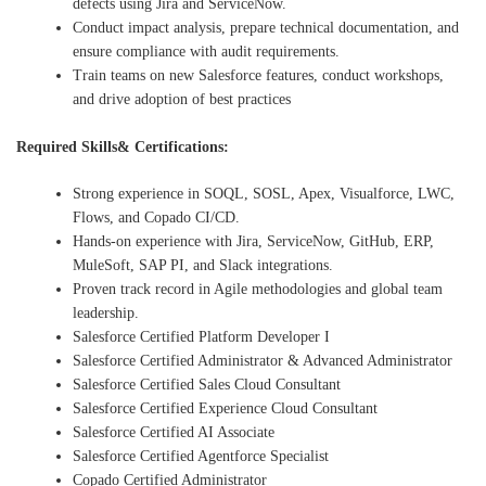
defects using Jira and ServiceNow.
Conduct impact analysis, prepare technical documentation, and
ensure compliance with audit requirements.
Train teams on new Salesforce features, conduct workshops,
and drive adoption of best practices
Required Skills& Certifications:
Strong experience in SOQL, SOSL, Apex, Visualforce, LWC,
Flows, and Copado CI/CD.
Hands-on experience with Jira, ServiceNow, GitHub, ERP,
MuleSoft, SAP PI, and Slack integrations.
Proven track record in Agile methodologies and global team
leadership.
Salesforce Certified Platform Developer I
Salesforce Certified Administrator & Advanced Administrator
Salesforce Certified Sales Cloud Consultant
Salesforce Certified Experience Cloud Consultant
Salesforce Certified AI Associate
Salesforce Certified Agentforce Specialist
Copado Certified Administrator