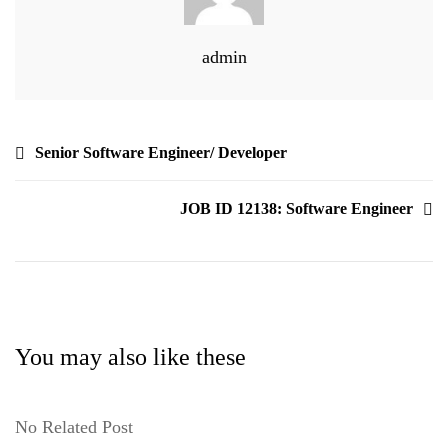
admin
Senior Software Engineer/ Developer
JOB ID 12138: Software Engineer
You may also like these
No Related Post