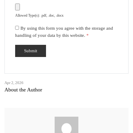
Allowed Type(s): .pdf, .doc, .docx
By using this form you agree with the storage and
handling of your data by this website.
*
Apr 2, 2026
About the Author