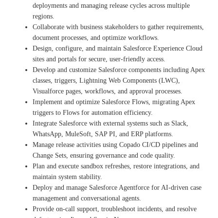
deployments and managing release cycles across multiple
regions.
Collaborate with business stakeholders to gather requirements,
document processes, and optimize workflows.
Design, configure, and maintain Salesforce Experience Cloud
sites and portals for secure, user‑friendly access.
Develop and customize Salesforce components including Apex
classes, triggers, Lightning Web Components (LWC),
Visualforce pages, workflows, and approval processes.
Implement and optimize Salesforce Flows, migrating Apex
triggers to Flows for automation efficiency.
Integrate Salesforce with external systems such as Slack,
WhatsApp, MuleSoft, SAP PI, and ERP platforms.
Manage release activities using Copado CI/CD pipelines and
Change Sets, ensuring governance and code quality.
Plan and execute sandbox refreshes, restore integrations, and
maintain system stability.
Deploy and manage Salesforce Agentforce for AI‑driven case
management and conversational agents.
Provide on‑call support, troubleshoot incidents, and resolve