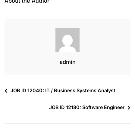
About the Author
admin
JOB ID 12040: IT / Business Systems Analyst
JOB ID 12180: Software Engineer