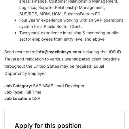
areas: Finance, Customer Relationship Management,
Logistics, Supplier Relationship Management,
SUS/ROS, MDM, HCM, SuccessFactors EC.
Four years’ experience working with an SAP operational
system for a Public Sector Client.
Two years’ experience in training & mentoring public
sector employees from entry level and above.
Send resume to:
Info@bytelinksys.com
including the JOB ID.
Travel and relocation to various unanticipated client locations
throughout the United States may be required. Equal
Opportunity Employer.
Job Category:
SAP ABAP Lead Developer
Job Type:
Full Time
Job Location:
USA
Apply for this position