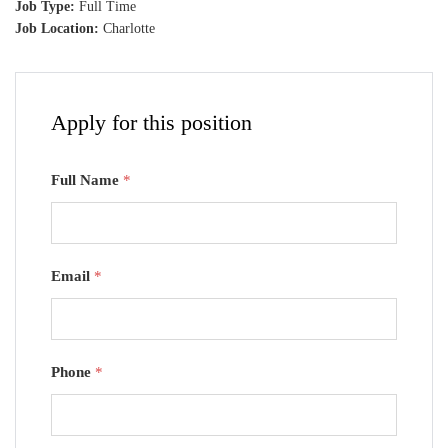
Job Type:
Full Time
Job Location:
Charlotte
Apply for this position
Full Name
*
Email
*
Phone
*