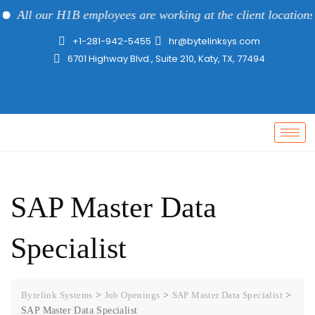
All our H1B employees are working at the client locations a
+1-281-942-5455
hr@bytelinksys.com
6701 Highway Blvd., Suite 210, Katy, TX, 77494
SAP Master Data
Specialist
Bytelink Systems
>
Job Openings
>
SAP Master Data Specialist
>
SAP Master Data Specialist