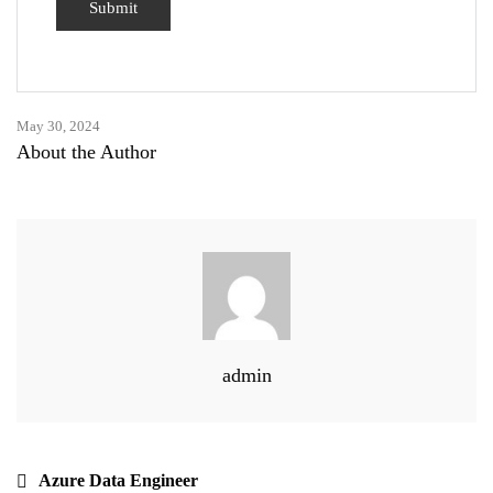
May 30, 2024
About the Author
admin
Azure Data Engineer