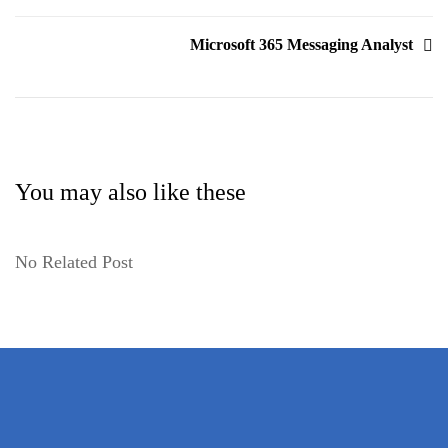
Microsoft 365 Messaging Analyst
You may also like these
No Related Post