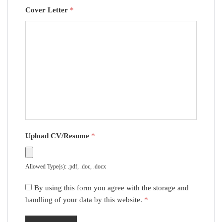
Cover Letter
*
Upload CV/Resume
*
Allowed Type(s): .pdf, .doc, .docx
By using this form you agree with the storage and
handling of your data by this website.
*