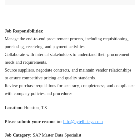
Job Responsibilities:
Manage the end-to-end procurement process, including requisitioning,
purchasing, receiving, and payment activities.
Collaborate with internal stakeholders to understand their procurement
needs and requirements.
Source suppliers, negotiate contracts, and maintain vendor relationships
to ensure competitive pricing and quality standards.
Review purchase requisitions for accuracy, completeness, and compliance
with company policies and procedures.
Location:
Houston, TX
Please submit your resume to:
info@bytelinksys.com
Job Category:
SAP Master Data Specialist