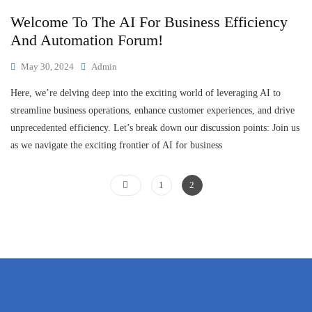
Welcome To The AI For Business Efficiency
And Automation Forum!
May 30, 2024
Admin
Here, we’re delving deep into the exciting world of leveraging AI to
streamline business operations, enhance customer experiences, and drive
unprecedented efficiency. Let’s break down our discussion points: Join us
as we navigate the exciting frontier of AI for business
1
2