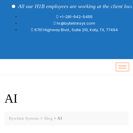
All our H1B employees are working at the client locat
+1-281-942-5455
hr@bytelinksys.com
6701 Highway Blvd., Suite 210, Katy, TX, 77494
AI
Bytelink Systems
>
Blog
>
AI