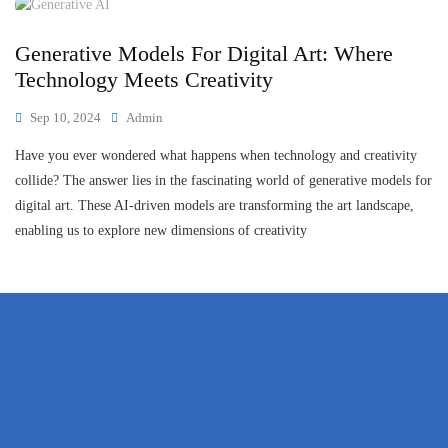
Generative Models For Digital Art: Where
Technology Meets Creativity
Sep 10, 2024
Admin
Have you ever wondered what happens when technology and creativity
collide? The answer lies in the fascinating world of generative models for
digital art. These AI-driven models are transforming the art landscape,
enabling us to explore new dimensions of creativity