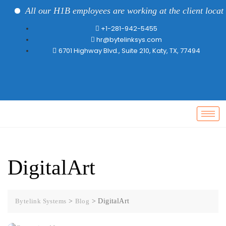
All our H1B employees are working at the client locatio
+1-281-942-5455
hr@bytelinksys.com
6701 Highway Blvd., Suite 210, Katy, TX, 77494
DigitalArt
Bytelink Systems
>
Blog
>
DigitalArt