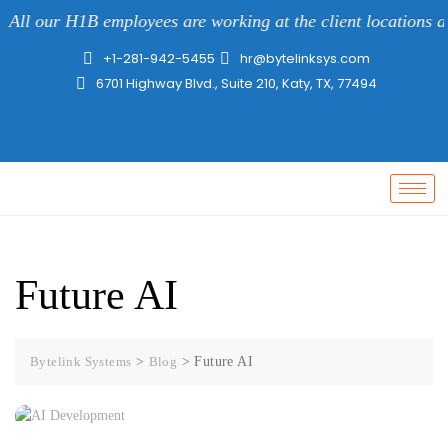
All our H1B employees are working at the client locations al
+1-281-942-5455
hr@bytelinksys.com
6701 Highway Blvd., Suite 210, Katy, TX, 77494
Future AI
Bytelink Systems
>
Blog
>
Future AI