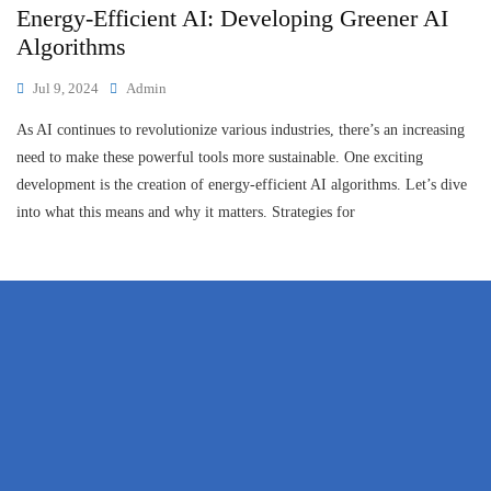
Energy-Efficient AI: Developing Greener AI
Algorithms
Jul 9, 2024
Admin
As AI continues to revolutionize various industries, there’s an increasing
need to make these powerful tools more sustainable. One exciting
development is the creation of energy-efficient AI algorithms. Let’s dive
into what this means and why it matters. Strategies for