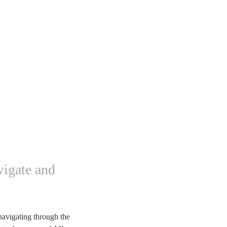
vigate and
navigating through the