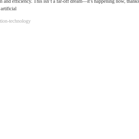
on and efficiency. This isn’t a far-off dream—it’s happening now, thank
rtificial