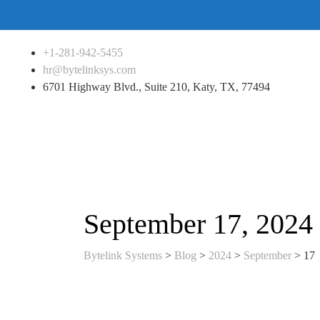
+1-281-942-5455
hr@bytelinksys.com
6701 Highway Blvd., Suite 210, Katy, TX, 77494
September 17, 2024
Bytelink Systems
>
Blog
>
2024
>
September
>
17