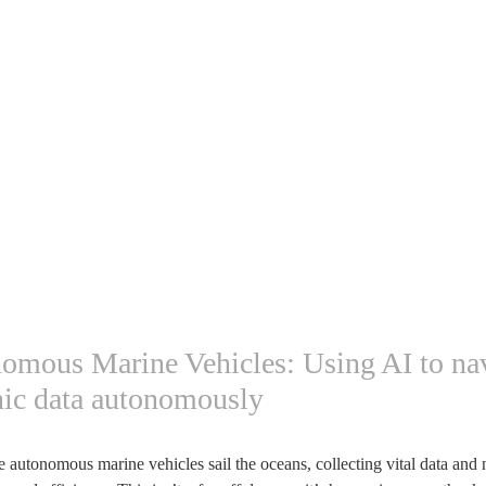
nomous Marine Vehicles: Using AI to na
nic data autonomously
autonomous marine vehicles sail the oceans, collecting vital data and 