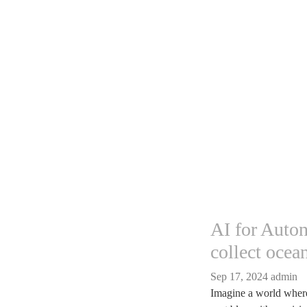
AI for Auto
collect ocea
Sep 17, 2024
admin
Imagine a world where 