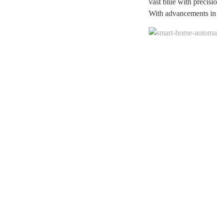
vast blue with precisi
With advancements in a