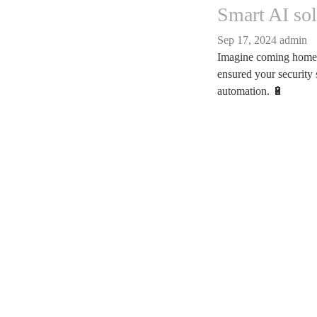
Smart AI so
Sep 17, 2024
admin
Imagine coming home a
ensured your security 
automation. 🔋