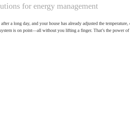
lutions for energy management
fter a long day, and your house has already adjusted the temperature, 
system is on point—all without you lifting a finger. That’s the power o