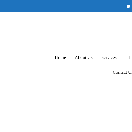
Al
Home
About Us
Services
I
Contact U