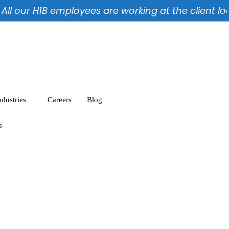
l our H1B employees are working at the client locat
ndustries
Careers
Blog
s