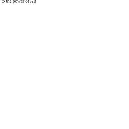
s to the power of AI!