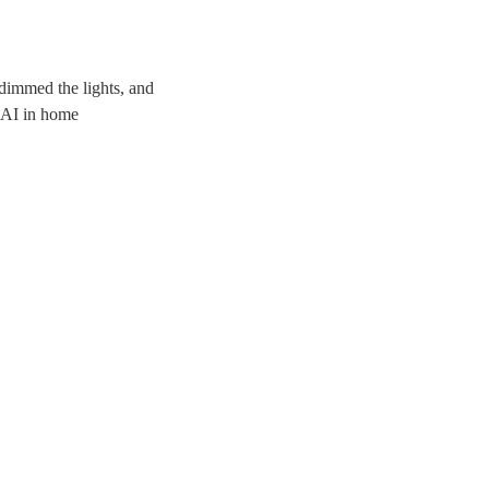
dimmed the lights, and
f AI in home