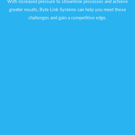
With increased pressure to streamline processes and achieve
greater results, Byte Link Systems can help you meet those
challenges and gain a competitive edge.