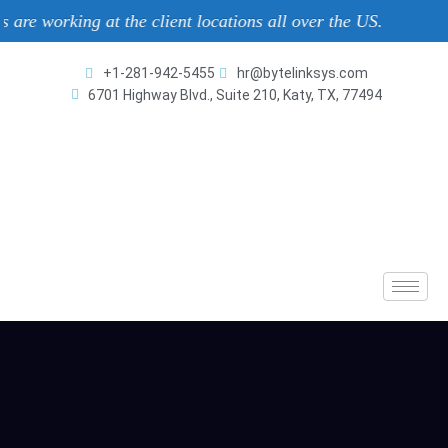
ng at the client locations all over the US.
+1-281-942-5455
hr@bytelinksys.com
6701 Highway Blvd., Suite 210, Katy, TX, 77494